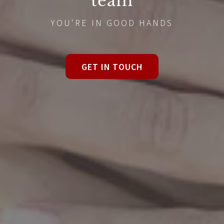
team
YOU'RE IN GOOD HANDS
GET IN TOUCH