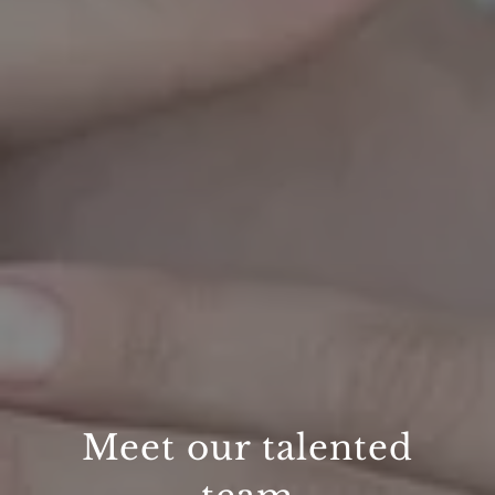
Meet our talented