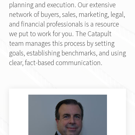
planning and execution. Our extensive
network of buyers, sales, marketing, legal,
and financial professionals is a resource
we put to work for you. The Catapult
team manages this process by setting
goals, establishing benchmarks, and using
clear, fact-based communication.