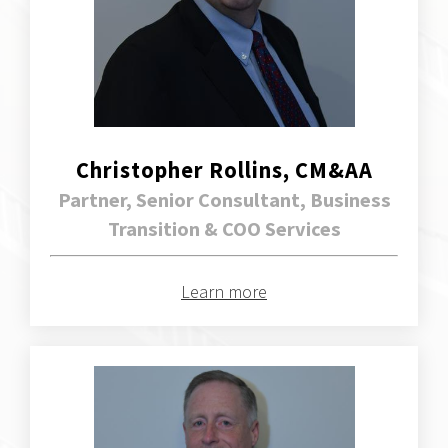
Christopher Rollins, CM&AA
Partner, Senior Consultant, Business
Transition & COO Services
Learn more