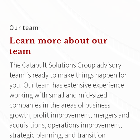
Our team
Learn more about our
team
The Catapult Solutions Group advisory
team is ready to make things happen for
you. Our team has extensive experience
working with small and mid-sized
companies in the areas of business
growth, profit improvement, mergers and
acquisitions, operations improvement,
strategic planning, and transition