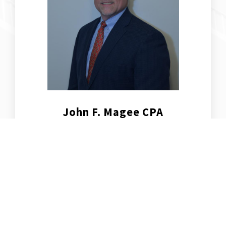
John F. Magee CPA
Partner, Senior Consultant, Business
Transition & CFO Services
Learn more